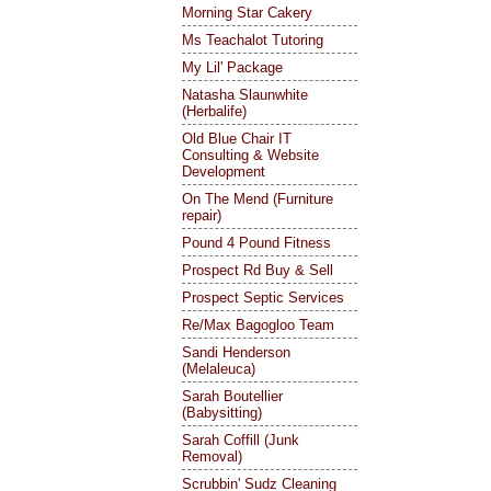
Morning Star Cakery
Ms Teachalot Tutoring
My Lil' Package
Natasha Slaunwhite
(Herbalife)
Old Blue Chair IT
Consulting & Website
Development
On The Mend (Furniture
repair)
Pound 4 Pound Fitness
Prospect Rd Buy & Sell
Prospect Septic Services
Re/Max Bagogloo Team
Sandi Henderson
(Melaleuca)
Sarah Boutellier
(Babysitting)
Sarah Coffill (Junk
Removal)
Scrubbin' Sudz Cleaning