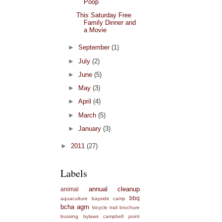
Poop
This Saturday Free
Family Dinner and
a Movie
►
September
(1)
►
July
(2)
►
June
(5)
►
May
(3)
►
April
(4)
►
March
(5)
►
January
(3)
►
2011
(27)
Labels
annual cleanup
animal
bbq
aquaculture
bayside camp
bcha agm
bicycle trail
brochure
bussing
bylaws
campbell point