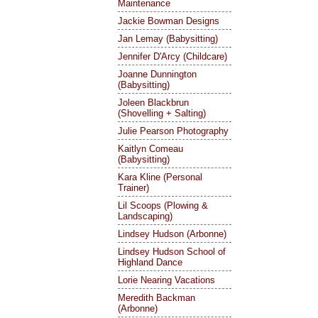
Maintenance
Jackie Bowman Designs
Jan Lemay (Babysitting)
Jennifer D'Arcy (Childcare)
Joanne Dunnington
(Babysitting)
Joleen Blackbrun
(Shovelling + Salting)
Julie Pearson Photography
Kaitlyn Comeau
(Babysitting)
Kara Kline (Personal
Trainer)
Lil Scoops (Plowing &
Landscaping)
Lindsey Hudson (Arbonne)
Lindsey Hudson School of
Highland Dance
Lorie Nearing Vacations
Meredith Backman
(Arbonne)