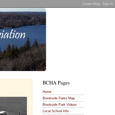
BCHA Pages
Home
Brookside Parks Map
Brookside Park Videos
Local School Info