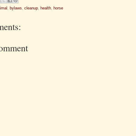
imal
,
bylaws
,
cleanup
,
health
,
horse
ents:
Comment