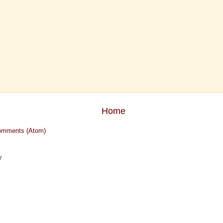
Home
omments (Atom)
y