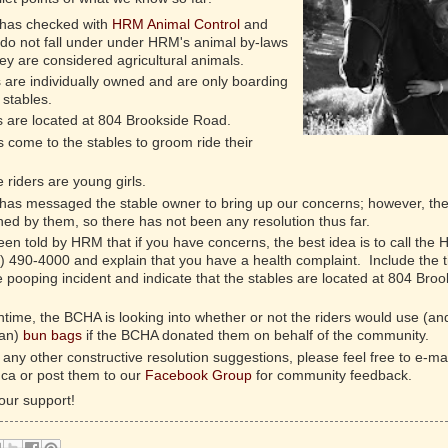
has checked with
HRM Animal Control
and
 do not fall under under HRM's animal by-laws
y are considered agricultural animals.
 are individually owned and are only boarding
 stables.
s are located at 804 Brookside Road.
 come to the stables to groom ride their
 riders are young girls.
as messaged the stable owner to bring up our concerns; however, th
ed by them, so there has not been any resolution thus far.
n told by HRM that if you have concerns, the best idea is to call the
2) 490-4000 and explain that you have a health complaint. Include the 
e pooping incident and indicate that the stables are located at 804 Broo
time, the BCHA is looking into whether or not the riders would use (an
ean)
bun bags
if the BCHA donated them on behalf of the community.
 any other constructive resolution suggestions, please feel free to e-mai
ca or post them to our
Facebook Group
for community feedback.
our support!