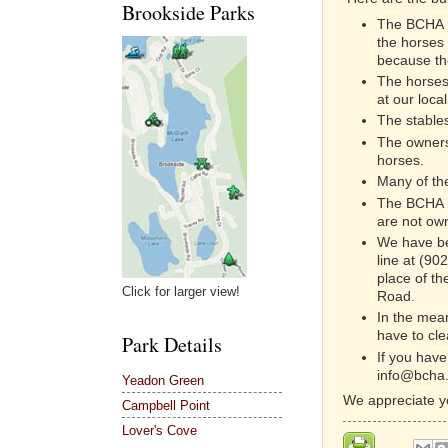
Brookside Parks
The BCHA 
the horses
because the
The horses
at our local
The stable
The owners
horses.
Many of the
The BCHA h
are not own
We have bee
line at (90
place of th
Click for larger view!
Road.
In the mean
have to cl
Park Details
If you have
info@bcha.
Yeadon Green
We appreciate y
Campbell Point
Lover's Cove