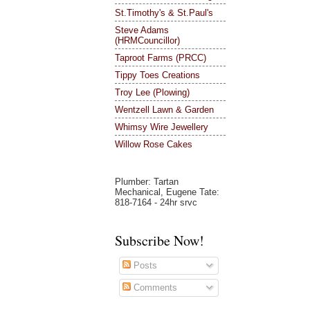
St.Timothy's & St.Paul's
Steve Adams
(HRMCouncillor)
Taproot Farms (PRCC)
Tippy Toes Creations
Troy Lee (Plowing)
Wentzell Lawn & Garden
Whimsy Wire Jewellery
Willow Rose Cakes
Plumber: Tartan
Mechanical, Eugene Tate:
818-7164 - 24hr srvc
Subscribe Now!
Posts
Comments