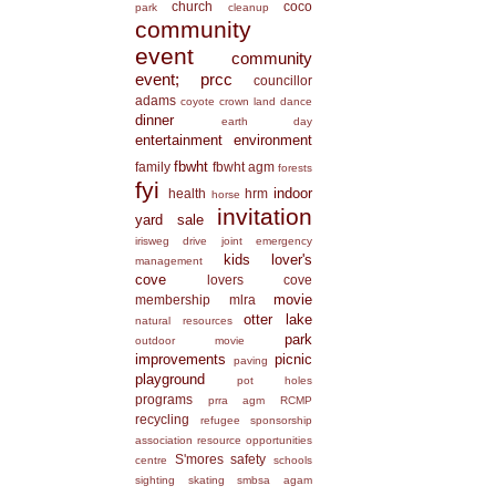
church
coco
park
cleanup
community
event
community
event; prcc
councillor
adams
coyote
crown land
dance
dinner
earth day
entertainment
environment
fbwht
family
fbwht agm
forests
fyi
indoor
health
hrm
horse
invitation
yard sale
irisweg drive
joint emergency
kids
lover's
management
cove
lovers cove
movie
membership
mlra
otter lake
natural resources
park
outdoor movie
improvements
picnic
paving
playground
pot holes
programs
prra agm
RCMP
recycling
refugee sponsorship
association
resource opportunities
S'mores
safety
centre
schools
sighting
skating
smbsa agam