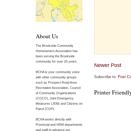
About Us
The Brookside Community
Homeowners Association has
been serving the Brookside
community for over 20 years.
Newer Post
BCHA is your community voice
Subscribe to:
Post C
with other community groups
such as Prospect Road Area
Recreation Association, Council
Printer Friendl
of Community Organizations
(COCO), Joint Emergency
Measures (JEM) and Citizens on
Patrol (COP).
BCHA works directly with
Provincial and HRM departments
and staff to advance our