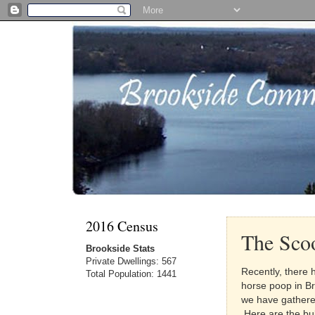
2016 Census
The Sco
Brookside Stats
Private Dwellings: 567
Recently, there 
Total Population: 1441
horse poop in B
we have gathered
Here are the bul