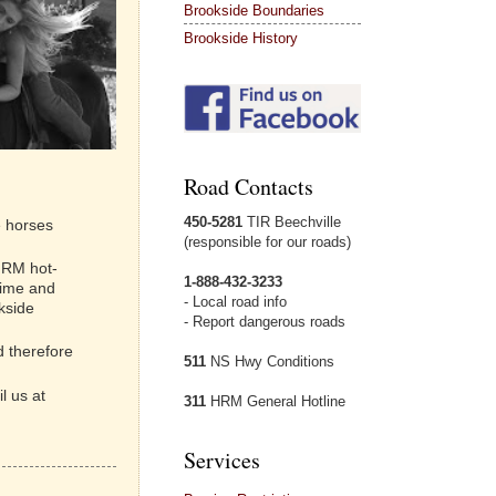
Brookside Boundaries
Brookside History
Road Contacts
450-5281
TIR Beechville
e horses
(responsible for our roads)
 HRM hot-
1-888-432-3233
time and
- Local road info
kside
- Report dangerous roads
d therefore
511
NS Hwy Conditions
l us at
311
HRM General Hotline
Services