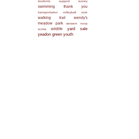
students
support
survey
swimming
thank you
transportation
volleyball
vote
walking trail
wendy's
meadow park
western nova
yard sale
wildlife
scotia
yeadon green
youth