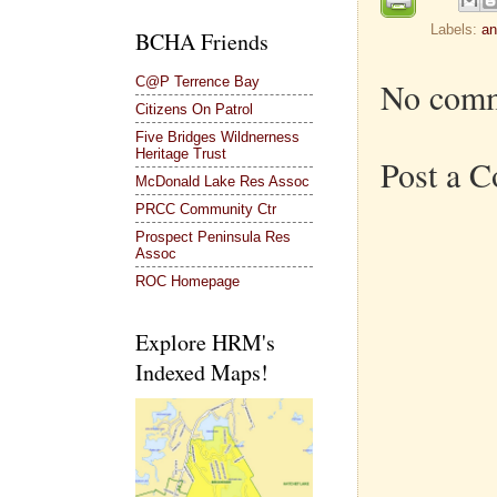
Labels:
an
BCHA Friends
C@P Terrence Bay
No comm
Citizens On Patrol
Five Bridges Wildnerness
Heritage Trust
Post a 
McDonald Lake Res Assoc
PRCC Community Ctr
Prospect Peninsula Res
Assoc
ROC Homepage
Explore HRM's
Indexed Maps!