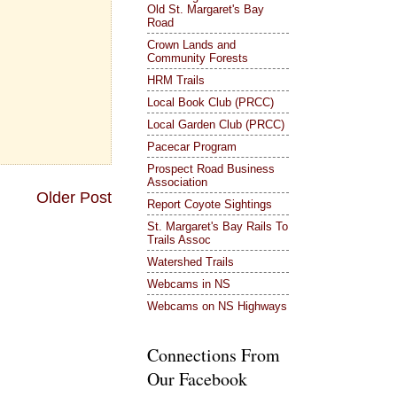
Old St. Margaret's Bay
Road
Crown Lands and
Community Forests
HRM Trails
Local Book Club (PRCC)
Local Garden Club (PRCC)
Pacecar Program
Prospect Road Business
Association
Older Post
Report Coyote Sightings
St. Margaret's Bay Rails To
Trails Assoc
Watershed Trails
Webcams in NS
Webcams on NS Highways
Connections From
Our Facebook