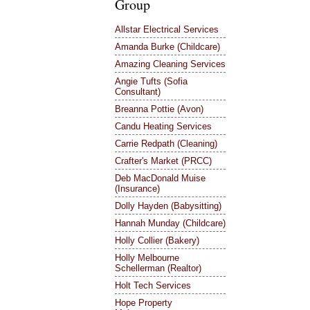
Group
Allstar Electrical Services
Amanda Burke (Childcare)
Amazing Cleaning Services
Angie Tufts (Sofia
Consultant)
Breanna Pottie (Avon)
Candu Heating Services
Carrie Redpath (Cleaning)
Crafter's Market (PRCC)
Deb MacDonald Muise
(Insurance)
Dolly Hayden (Babysitting)
Hannah Munday (Childcare)
Holly Collier (Bakery)
Holly Melbourne
Schellerman (Realtor)
Holt Tech Services
Hope Property