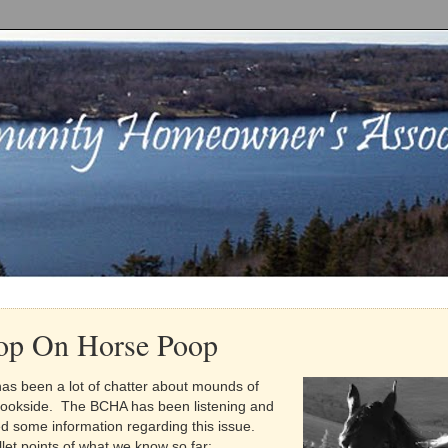
op On Horse Poop
has been a lot of chatter about mounds of
rookside. The BCHA has been listening and
 some information regarding this issue.
let points of what we know so far: