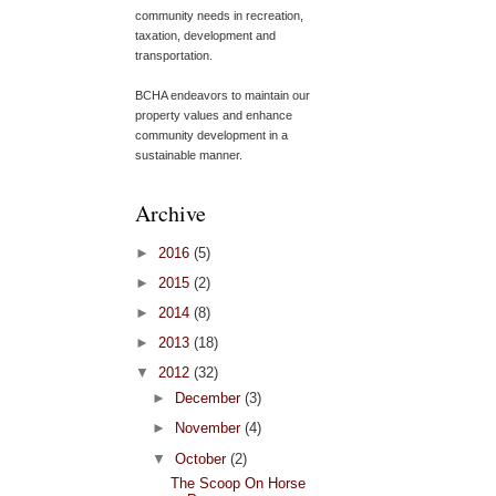
community needs in recreation,
taxation, development and
transportation.
BCHA endeavors to maintain our
property values and enhance
community development in a
sustainable manner.
Archive
►
2016
(5)
►
2015
(2)
►
2014
(8)
►
2013
(18)
▼
2012
(32)
►
December
(3)
►
November
(4)
▼
October
(2)
The Scoop On Horse