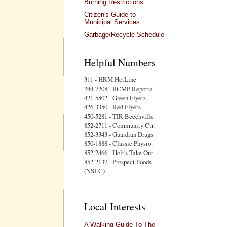
Burning Restrictions
Citizen's Guide to
Municipal Services
Garbage/Recycle Schedule
Helpful Numbers
311 - HRM HotLine
244-7208 - RCMP Reports
421-5802 - Green Flyers
426-3350 - Red Flyers
450-5281 - TIR Beechville
852-2711 - Community Ctr.
852-3343 - Guardian Drugs
850-1888 - Classic Physio.
852-2466 - Holt's Take Out
852-2137 - Prospect Foods
(NSLC)
Local Interests
A Walking Guide To The